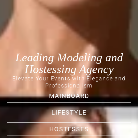
Leading Modeling and
Hostessing Agency
Elevate Your Events with Elegance and
Professionalism
MAINBOARD
LIFESTYLE
HOSTESSES