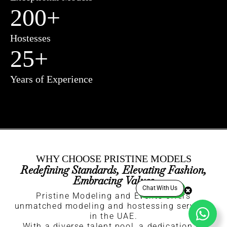
200
+
Hostesses
25
+
Years of Experience
WHY CHOOSE PRISTINE MODELS
Redefining Standards, Elevating Fashion,
Embracing Values
Chat With Us
Pristine Modeling and Events offers
unmatched modeling and hostessing services
in the UAE.
With a diverse talent pool, a dedication to