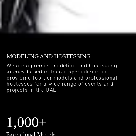
MODELING AND HOSTESSING
We are a premier modeling and hostessing
agency based in Dubai, specializing in
providing top-tier models and professional
hostesses for a wide range of events and
projects in the UAE.
1,000
+
Exceptional Models