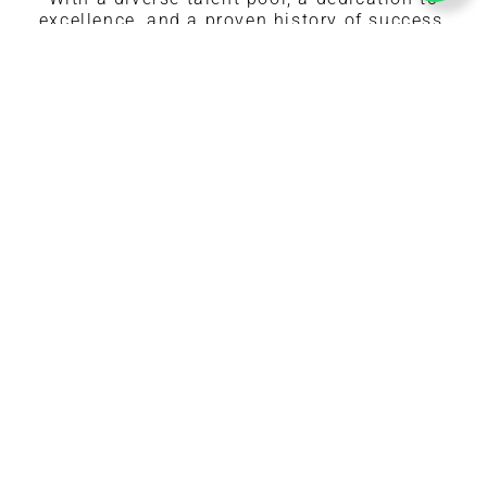
excellence, and a proven history of success,
we’re the perfect partner to elevate your events
and projects.
Values-Driven Modeling Agency
Pristine Modeling and Events is more than just
a modeling agency—we’re a community built on
values. With integrity, respect, and
professionalism at our core, we create a
supportive and ethical environment that
empowers both models and clients to thrive.
Diversity in Modeling and Events
Expertise You Can Trust