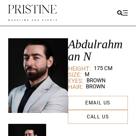
Abdulrahm
an N
HEIGHT:
175 CM
SIZE:
M
EYES:
BROWN
HAIR:
BROWN
EMAIL US
CALL US