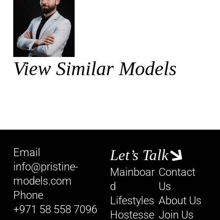
View Similar Models
Email
Let’s Talk
info@pristine-
Mainboar
Contact
models.com
d
Us
Phone
Lifestyles
About Us
+971 58 558 7096
Hostesse
Join Us