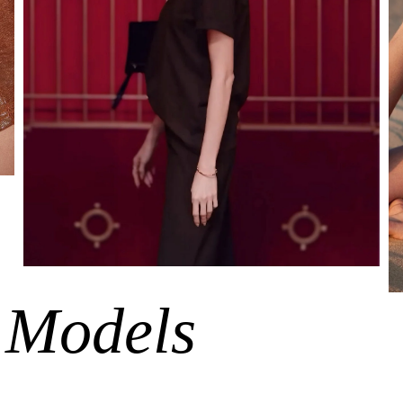
 Models