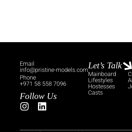
Email
Let’s Talk
info@pristine-models.com
Mainboard
C
Phone
Lifestyles
A
+971 58 558 7096
Hostesses
J
Casts
Follow Us