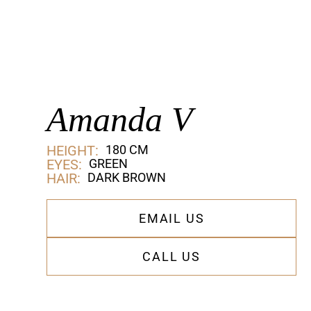
Amanda V
HEIGHT:
180 CM
EYES:
GREEN
HAIR:
DARK BROWN
EMAIL US
CALL US