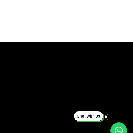
Chat With Us