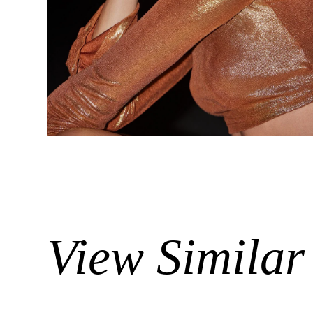
View Similar