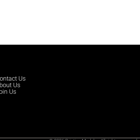
ontact Us
bout Us
oin Us