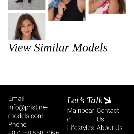
View Similar Models
Email
Let’s Talk
info@pristine-
Mainboar
Contact
models.com
d
Us
Phone
Lifestyles
About Us
+971 58 558 7096