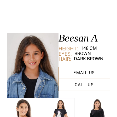
Beesan A
HEIGHT:
148 CM
EYES:
BROWN
HAIR:
DARK BROWN
EMAIL US
CALL US