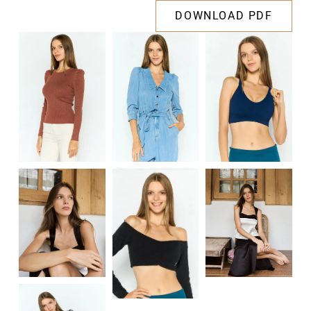
DOWNLOAD PDF