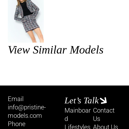
View Similar Models
Email
Let’s Talk
info@pristine-
Mainboar
Contact
models.com
d
Us
Phone
Lifestyles
About Us