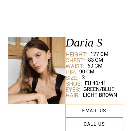
Daria S
HEIGHT:
177 CM
CHEST:
83 CM
WAIST:
60 CM
HIP:
90 CM
SIZE:
S
SHOE:
EU 40/41
EYES:
GREEN/BLUE
HAIR:
LIGHT BROWN
EMAIL US
CALL US