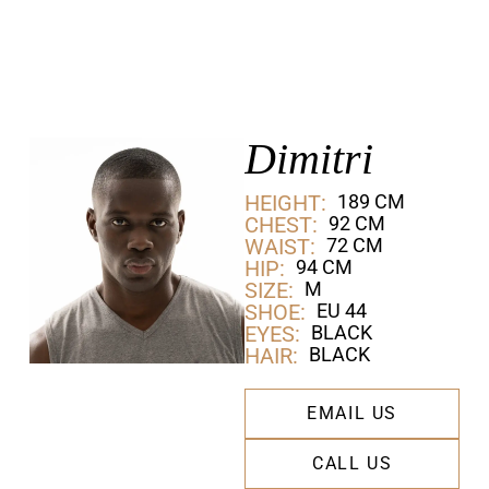
Dimitri
HEIGHT:
189 CM
CHEST:
92 CM
WAIST:
72 CM
HIP:
94 CM
SIZE:
M
SHOE:
EU 44
EYES:
BLACK
HAIR:
BLACK
EMAIL US
CALL US