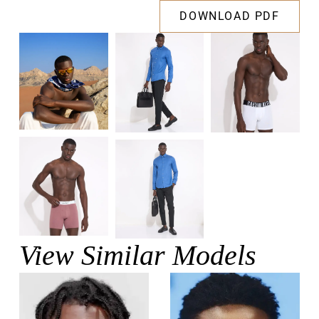
DOWNLOAD PDF
View Similar Models
HEIGHT:
191 CM
HEIGHT:
192 CM
CHEST:
103 CM
CHEST:
92 CM
WAIST:
82 CM
WAIST:
81 CM