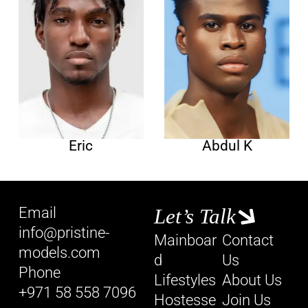
HIP:
85 CM
HIP:
96 CM
SIZE:
L
SIZE:
L
SHOE:
EU 45
SHOE:
EU 45
EYES:
BLACK
EYES:
BLACK
HAIR:
BLACK
HAIR:
BLACK
View Model
View Model
Eric
Abdul K
Email
Let’s Talk
info@pristine-
Mainboar
Contact
models.com
d
Us
Phone
Lifestyles
About Us
+971 58 558 7096
Hostesse
Join Us