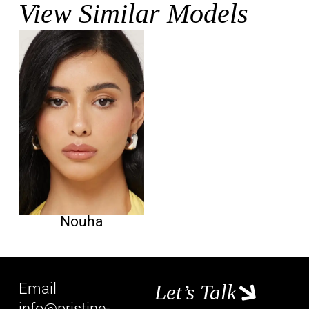
View Similar Models
HEIGHT:
178 CM
CHEST:
86 CM
WAIST:
63 CM
HIP:
93 CM
SIZE:
S
SHOE:
EU 40
EYES:
DARK BROWN
HAIR:
BLACK
View Model
Nouha
Email
Let’s Talk
info@pristine-