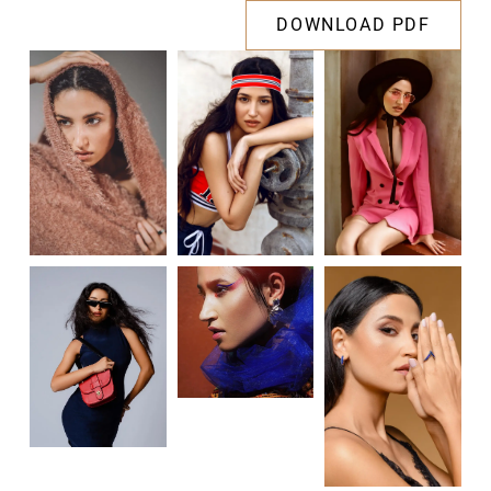
DOWNLOAD PDF