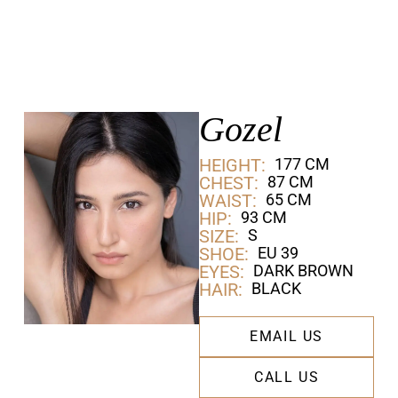
Gozel
HEIGHT:
177 CM
CHEST:
87 CM
WAIST:
65 CM
HIP:
93 CM
SIZE:
S
SHOE:
EU 39
EYES:
DARK BROWN
HAIR:
BLACK
EMAIL US
CALL US