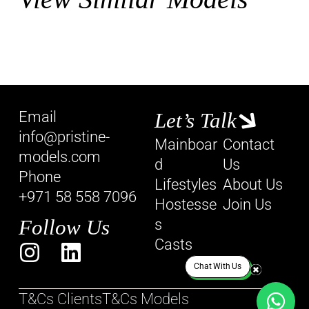
Email
Let’s Talk
info@pristine-
Mainboar
Contact
models.com
d
Us
Phone
Lifestyles
About Us
+971 58 558 7096
Hostesse
Join Us
Follow Us
s
Casts
Chat With Us
T&Cs Clients
T&Cs Models