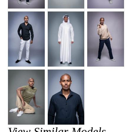
View Similar Models