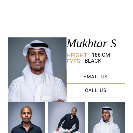
Mukhtar S
HEIGHT:
186 CM
EYES:
BLACK
EMAIL US
CALL US