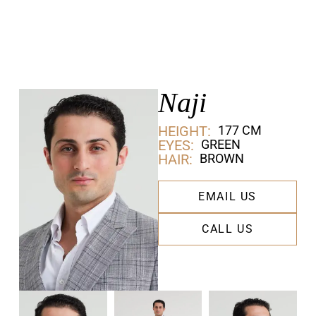
Naji
HEIGHT:
177 CM
EYES:
GREEN
HAIR:
BROWN
EMAIL US
CALL US