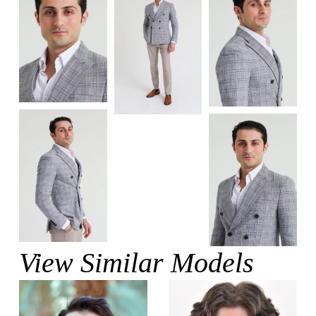
View Similar Models
HEIGHT:
180 CM
HEIGHT:
183 CM
CHEST:
103 CM
SIZE:
M