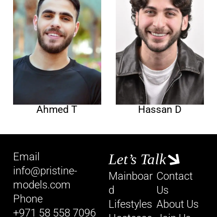
WAIST:
77 CM
SHOE:
EU 45
HIP:
99 CM
SIZE:
L
SHOE:
EU 44
EYES:
GREEN
HAIR:
BROWN
View Model
View Model
Ahmed T
Hassan D
Email
Let’s Talk
info@pristine-
Mainboar
Contact
models.com
d
Us
Phone
Lifestyles
About Us
+971 58 558 7096