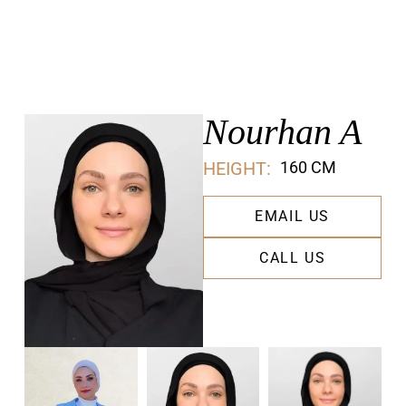
Nourhan A
HEIGHT:
160 CM
EMAIL US
CALL US