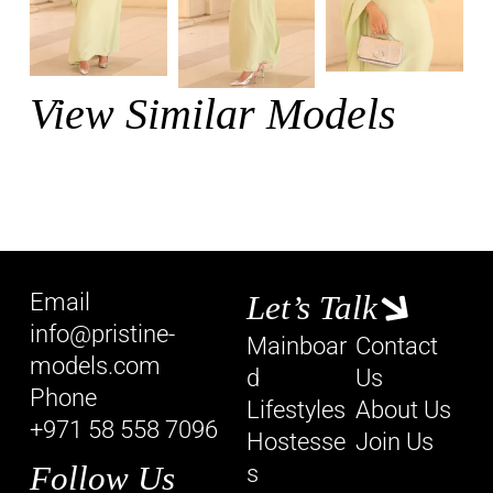
View Similar Models
Email
Let’s Talk
info@pristine-
Mainboar
Contact
models.com
d
Us
Phone
Lifestyles
About Us
+971 58 558 7096
Hostesse
Join Us
Follow Us
s