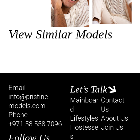
View Similar Models
Email
Let’s Talk
info@pristine-
Mainboar
Contact
models.com
d
Us
Phone
Lifestyles
About Us
+971 58 558 7096
Hostesse
Join Us
Follow Us
s