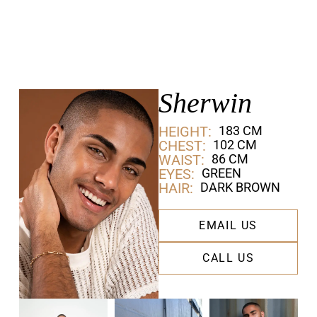
Sherwin
HEIGHT:
183 CM
CHEST:
102 CM
WAIST:
86 CM
EYES:
GREEN
HAIR:
DARK BROWN
EMAIL US
CALL US