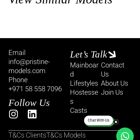
Email
Let’s Talk
info@pristine-
Mainboar
Contact
models.com
d
Us
Phone
Lifestyles
About Us
+971 58 558 7096
Hostesse
Join Us
Follow Us
s
Casts
Chat With Us
T&Cs Clients
T&Cs Models