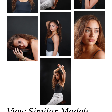
View Similar Models