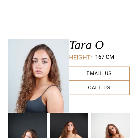
Tara O
HEIGHT:
167 CM
EMAIL US
CALL US