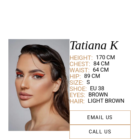
Tatiana K
HEIGHT:
170 CM
CHEST:
84 CM
WAIST:
64 CM
HIP:
89 CM
SIZE:
S
SHOE:
EU 38
EYES:
BROWN
HAIR:
LIGHT BROWN
EMAIL US
CALL US