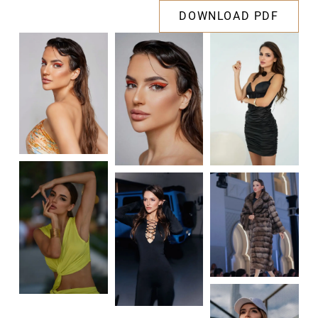
DOWNLOAD PDF