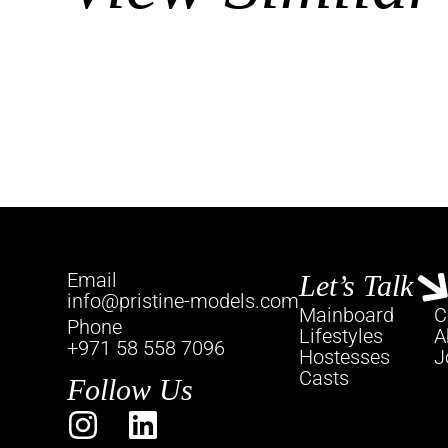
Email
Let’s Talk
info@pristine-models.com
Mainboard
C
Phone
Lifestyles
A
+971 58 558 7096
Hostesses
J
Casts
Follow Us