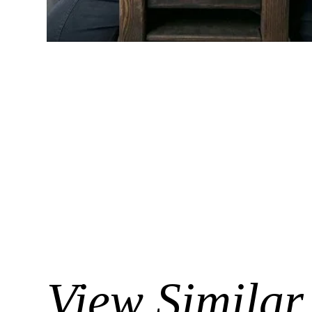
View Similar