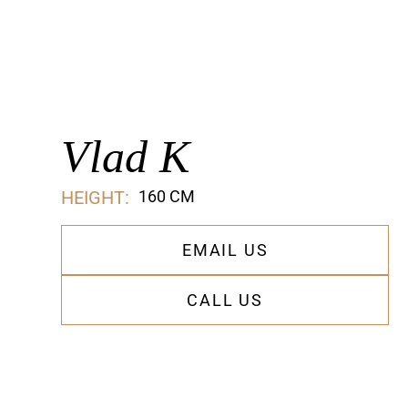
Vlad K
HEIGHT:
160 CM
EMAIL US
CALL US