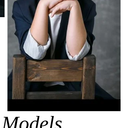
 Models