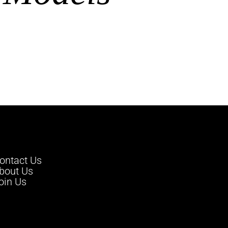
ontact Us
bout Us
oin Us