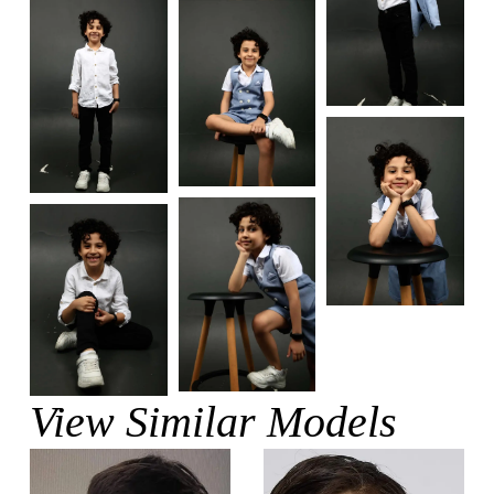
View Similar Models
HEIGHT:
126 CM
HEIGHT:
151 CM