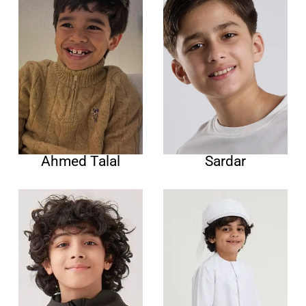
EYES:
DARK BROWN
HAIR:
BLACK
View Model
View Model
Ahmed Talal
Sardar
HEIGHT:
141 CM
HEIGHT:
108 CM