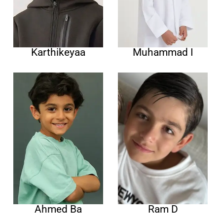
View Model
View Model
Karthikeyaa
Muhammad I
HEIGHT:
120 CM
View Model
View Model
Ahmed Ba
Ram D