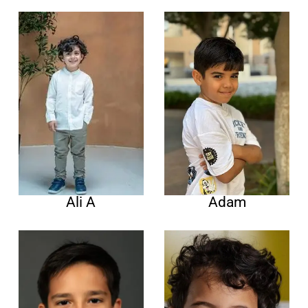
HEIGHT:
130 CM
View Model
View Model
Ali A
Adam
HEIGHT:
138 CM
HEIGHT:
110 CM
EYES:
BROWN
EYES:
BROWN
HAIR:
BLACK
HAIR:
BLACK