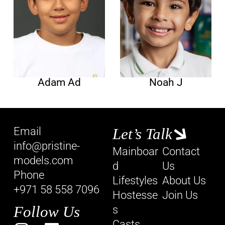
View Model
View Model
Adam Ad
Noah J
Email
Let’s Talk
info@pristine-
Mainboar
Contact
models.com
d
Us
Phone
Lifestyles
About Us
+971 58 558 7096
Hostesse
Join Us
Follow Us
s
Casts