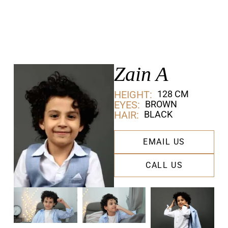
Zain A
HEIGHT:
128 CM
EYES:
BROWN
HAIR:
BLACK
EMAIL US
CALL US